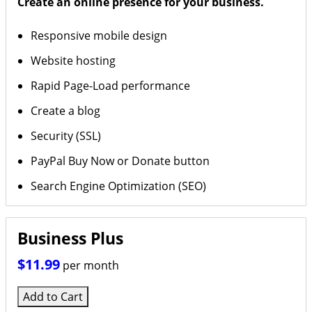
Create an online presence for your business.
Responsive mobile design
Website hosting
Rapid Page-Load performance
Create a blog
Security (SSL)
PayPal Buy Now or Donate button
Search Engine Optimization (SEO)
Business Plus
$11.99
per month
Add to Cart