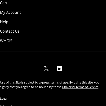
Cart
My Account
Help
Contact Us
WHOIS
USD
Use of this Site is subject to express terms of use. By using this site, you
signify that you agree to be bound by these
Universal Terms of Service
.
Legal