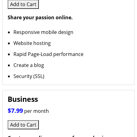
Add to Cart
Share your passion online.
Responsive mobile design
Website hosting
Rapid Page-Load performance
Create a blog
Security (SSL)
Business
$7.99
per month
Add to Cart