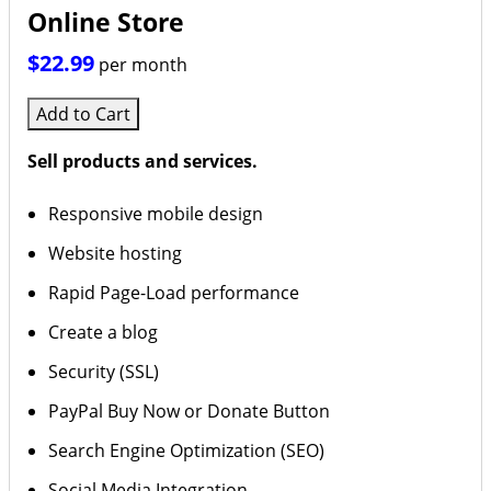
Online Store
$22.99
per month
Add to Cart
Sell products and services.
Responsive mobile design
Website hosting
Rapid Page-Load performance
Create a blog
Security (SSL)
PayPal Buy Now or Donate Button
Search Engine Optimization (SEO)
Social Media Integration