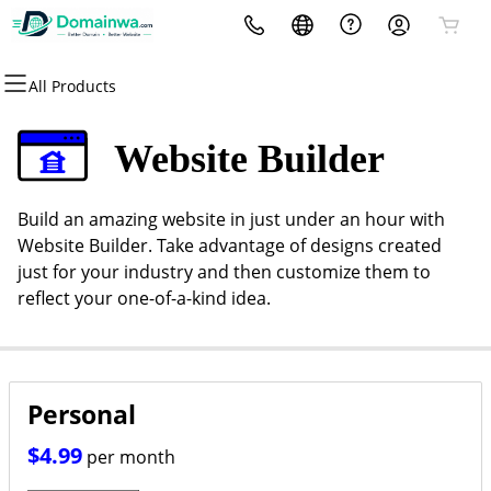
All Products
All Products
All Products
All Products
All Products
All Products
All Products
All Products
Domains
Websites
Hosting
Security
Marketing
Email
Contact
Website Builder
Domain Registration
Website Builder
cPanel
Website Security
Email Marketing
Professional Email
Contact Us
Build an amazing website in just under an hour with
Bulk Registration
WordPress
WordPress
SSL
SEO
Website Builder. Take advantage of designs created
just for your industry and then customize them to
Domain Transfer
Web Hosting Plus
Managed SSL Service
reflect your one-of-a-kind idea.
Bulk Transfer
VPS
Website Backup
Personal
$4.99
per month