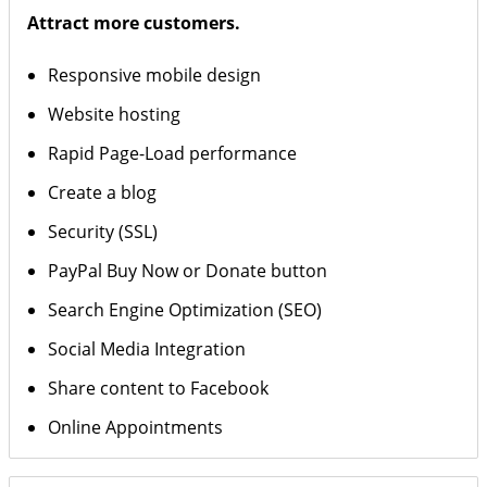
Attract more customers.
Responsive mobile design
Website hosting
Rapid Page-Load performance
Create a blog
Security (SSL)
PayPal Buy Now or Donate button
Search Engine Optimization (SEO)
Social Media Integration
Share content to Facebook
Online Appointments