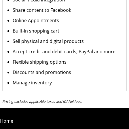
Share content to Facebook
Online Appointments
Built-in shopping cart
Sell physical and digital products
Accept credit and debit cards, PayPal and more
Flexible shipping options
Discounts and promotions
Manage inventory
Pricing excludes applicable taxes and ICANN fees.
Home