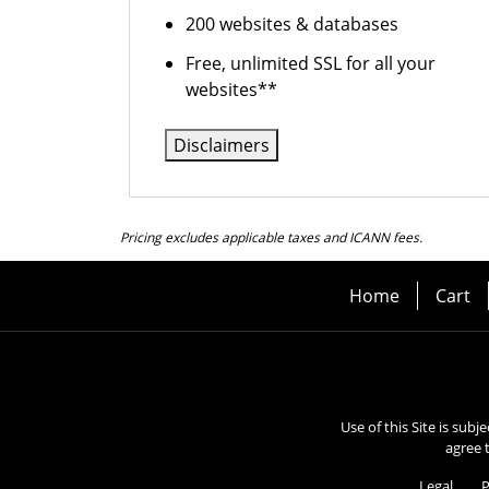
200 websites & databases
Free, unlimited SSL for all your
websites**
Disclaimers
Pricing excludes applicable taxes and ICANN fees.
Home
Cart
Use of this Site is subj
agree 
Legal
P