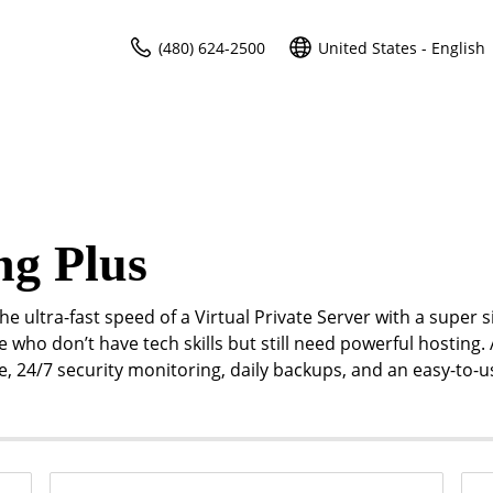
(480) 624-2500
United States - English
ng Plus
e ultra-fast speed of a Virtual Private Server with a super 
e who don’t have tech skills but still need powerful hosting. 
me, 24/7 security monitoring, daily backups, and an easy-to-u