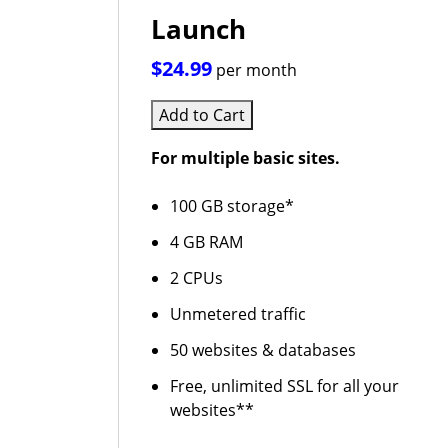
Launch
$24.99
per month
Add to Cart
For multiple basic sites.
100 GB storage*
4 GB RAM
2 CPUs
Unmetered traffic
50 websites & databases
Free, unlimited SSL for all your
websites**