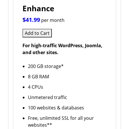
Enhance
$41.99
per month
Add to Cart
For high-traffic WordPress, Joomla,
and other sites.
200 GB storage*
8 GB RAM
4 CPUs
Unmetered traffic
100 websites & databases
Free, unlimited SSL for all your
websites**