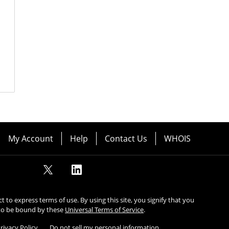
My Account
Help
Contact Us
WHOIS
ect to express terms of use. By using this site, you signify that you
to be bound by these
Universal Terms of Service
.
rivacy Policy
Do not sell my personal information