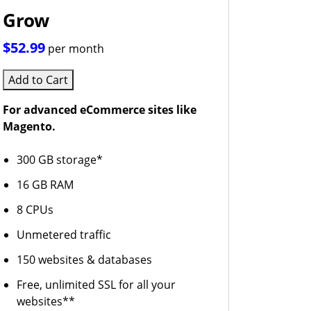
Grow
$52.99
per month
Add to Cart
For advanced eCommerce sites like
Magento.
300 GB storage*
16 GB RAM
8 CPUs
Unmetered traffic
150 websites & databases
Free, unlimited SSL for all your
websites**