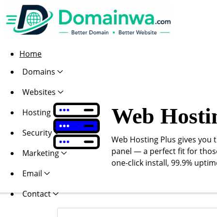
Home
Domains
Websites
Web Hosti
Hosting
Security
Web Hosting Plus gives you th
panel — a perfect fit for thos
Marketing
one-click install, 99.9% upti
Email
Contact