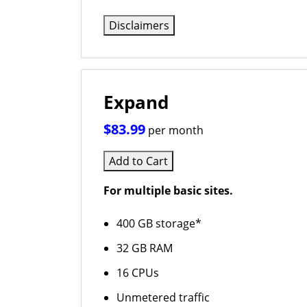
Disclaimers
Expand
$83.99
per month
Add to Cart
For multiple basic sites.
400 GB storage*
32 GB RAM
16 CPUs
Unmetered traffic