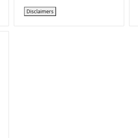
Disclaimers