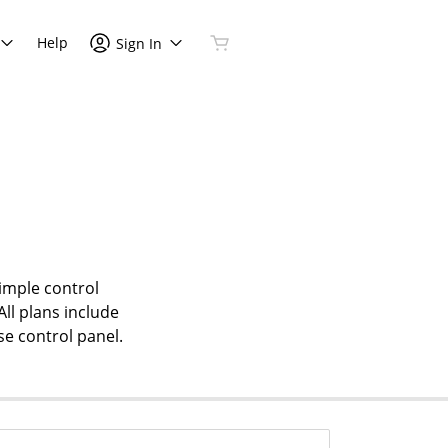
Help
Sign In
simple control
All plans include
se control panel.