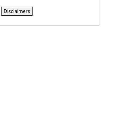
Disclaimers